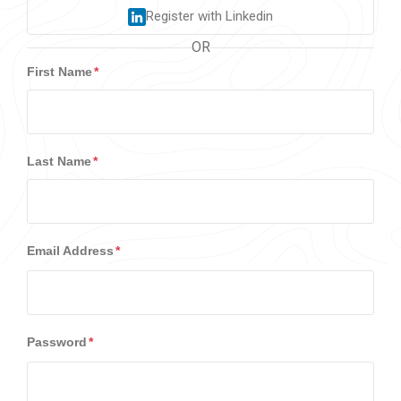
Register with Linkedin
OR
First Name
Last Name
Email Address
Password