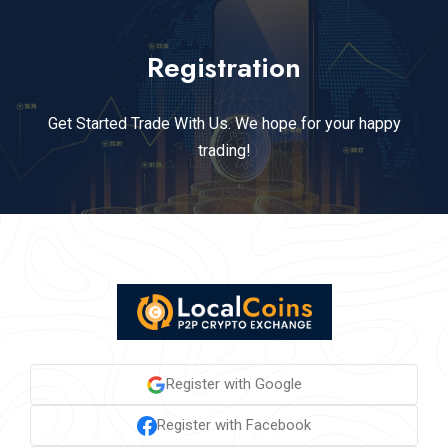
Registration
Get Started Trade With Us. We hope for your happy
trading!
Register with Google
Register with Facebook